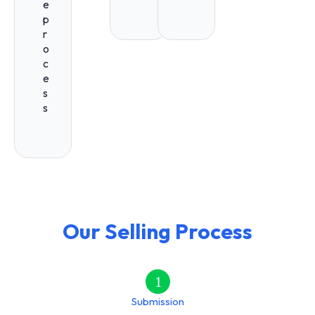
e
p
r
o
c
e
s
s
Our Selling Process
1
Submission