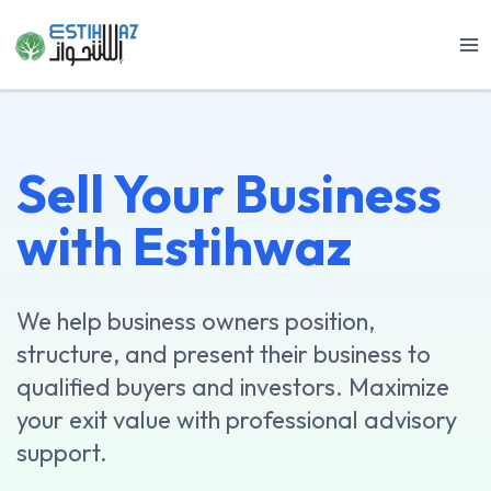
Skip
to
content
Sell Your Business
with Estihwaz
We help business owners position,
structure, and present their business to
qualified buyers and investors. Maximize
your exit value with professional advisory
support.