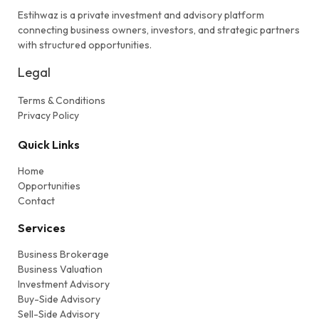
Estihwaz is a private investment and advisory platform
connecting business owners, investors, and strategic partners
with structured opportunities.
Legal
Terms & Conditions
Privacy Policy
Quick Links
Home
Opportunities
Contact
Services
Business Brokerage
Business Valuation
Investment Advisory
Buy-Side Advisory
Sell-Side Advisory