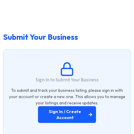
Submit Your Business
Sign In to Submit Your Business
To submit and track your business listing, please sign in with
your account or create a new one. This allows you to manage
your listings and receive updates.
Sign In / Create
Account