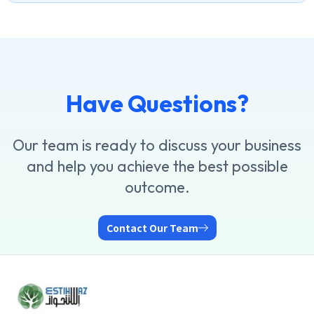
Have Questions?
Our team is ready to discuss your business
and help you achieve the best possible
outcome.
Contact Our Team