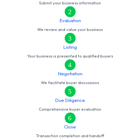
Submit your business information
2
Evaluation
We review and value your business
3
Listing
Your business is presented to qualified buyers
4
Negotiation
We facilitate buyer discussions
5
Due Diligence
Comprehensive buyer evaluation
6
Close
Transaction completion and handoff