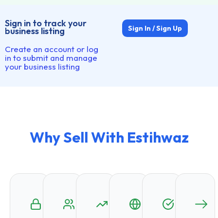
Sign in to track your
Sign In / Sign Up
business listing
Create an account or log
in to submit and manage
your business listing
Why Sell With Estihwaz