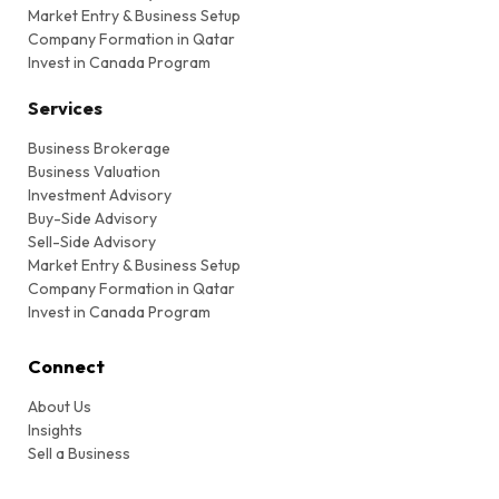
Market Entry & Business Setup
Company Formation in Qatar
Invest in Canada Program
Services
Business Brokerage
Business Valuation
Investment Advisory
Buy-Side Advisory
Sell-Side Advisory
Market Entry & Business Setup
Company Formation in Qatar
Invest in Canada Program
Connect
About Us
Insights
Sell a Business