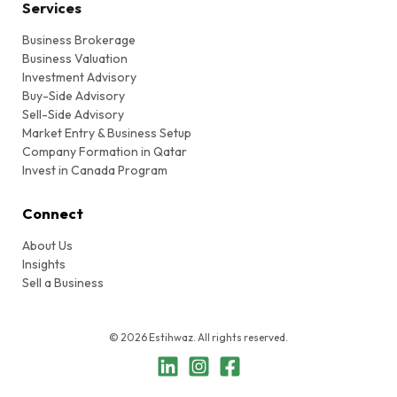
Services
Business Brokerage
Business Valuation
Investment Advisory
Buy-Side Advisory
Sell-Side Advisory
Market Entry & Business Setup
Company Formation in Qatar
Invest in Canada Program
Connect
About Us
Insights
Sell a Business
© 2026 Estihwaz. All rights reserved.