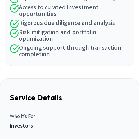
Access to curated investment
opportunities
Rigorous due diligence and analysis
Risk mitigation and portfolio
optimization
Ongoing support through transaction
completion
Service Details
Who It's For
Investors