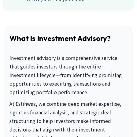
What is Investment Advisory?
Investment advisory is a comprehensive service
that guides investors through the entire
investment lifecycle—from identifying promising
opportunities to executing transactions and
optimizing portfolio performance.
At Estihwaz, we combine deep market expertise,
rigorous financial analysis, and strategic deal
structuring to help investors make informed
decisions that align with their investment