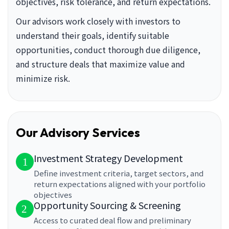
objectives, risk tolerance, and return expectations.
Our advisors work closely with investors to
understand their goals, identify suitable
opportunities, conduct thorough due diligence,
and structure deals that maximize value and
minimize risk.
Our Advisory Services
Investment Strategy Development
1
Define investment criteria, target sectors, and
return expectations aligned with your portfolio
objectives
Opportunity Sourcing & Screening
2
Access to curated deal flow and preliminary