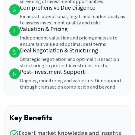
screening of investment opportunities
Comprehensive Due Diligence
3
Financial, operational, legal, and market analysis
to assess investment quality and risks
Valuation & Pricing
4
Independent valuation and pricing analysis to
ensure fair value and optimal deal terms
Deal Negotiation & Structuring
5
Strategic negotiation and optimal transaction
structuring to protect investor interests
Post-Investment Support
6
Ongoing monitoring and value creation support
through transaction completion and beyond
Key Benefits
Expert market knowledge and insights