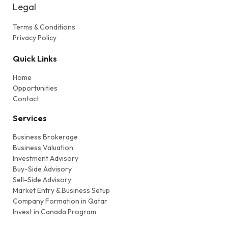
Legal
Terms & Conditions
Privacy Policy
Quick Links
Home
Opportunities
Contact
Services
Business Brokerage
Business Valuation
Investment Advisory
Buy-Side Advisory
Sell-Side Advisory
Market Entry & Business Setup
Company Formation in Qatar
Invest in Canada Program