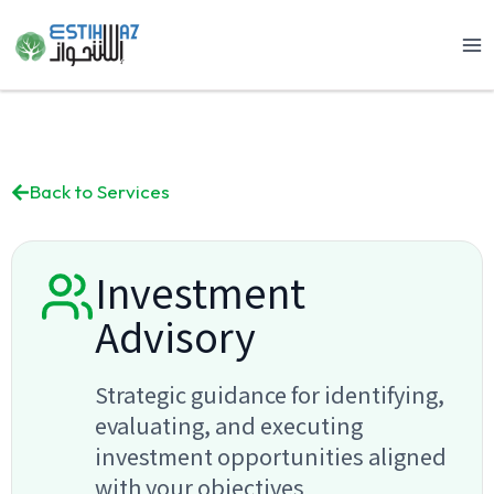
Skip
to
content
Back to Services
Investment
Advisory
Strategic guidance for identifying,
evaluating, and executing
investment opportunities aligned
with your objectives