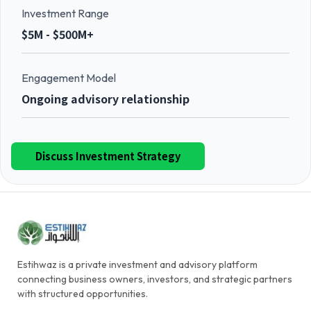
Investment Range
$5M - $500M+
Engagement Model
Ongoing advisory relationship
Discuss Investment Strategy
Estihwaz is a private investment and advisory platform
connecting business owners, investors, and strategic partners
with structured opportunities.